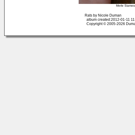
Merle Siames
Rats by Nicole Duman
album created:2012-01-11 11
Copyright © 2005-2026 Duma