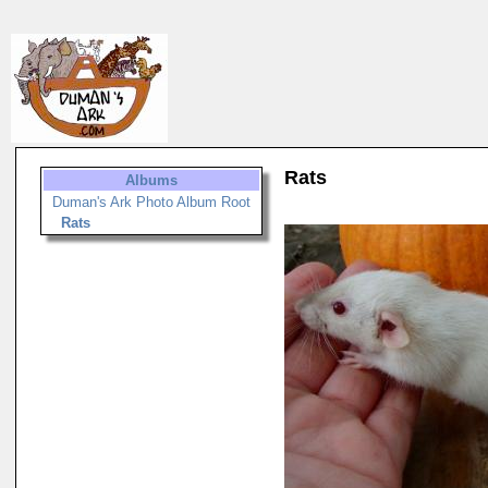
Rats
Albums
Duman's Ark Photo Album Root
Rats